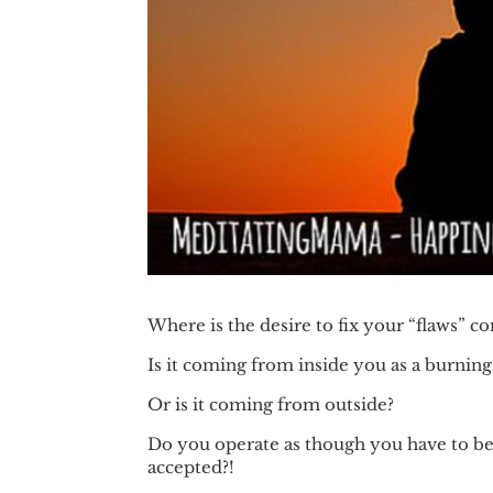
Where is the desire to fix your “flaws” 
Is it coming from inside you as a burning
Or is it coming from outside?
Do you operate as though you have to be a
accepted?!