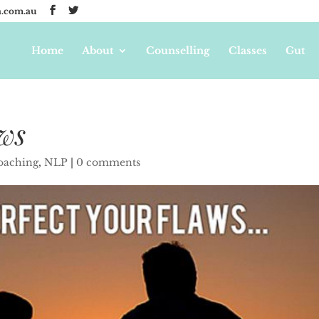
.com.au
Home
About
Counselling
Classes
Gut
aws
coaching
,
NLP
|
0 comments