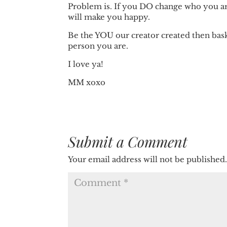
Problem is. If you DO change who you are 
will make you happy.
Be the YOU our creator created then bask
person you are.
I love ya!
MM xoxo
Submit a Comment
Your email address will not be published