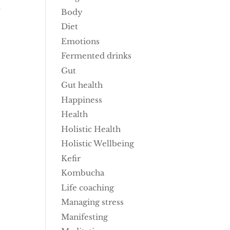
t
Body
Diet
Emotions
Fermented drinks
Gut
Gut health
Happiness
Health
Holistic Health
Holistic Wellbeing
Kefir
Kombucha
Life coaching
Managing stress
Manifesting