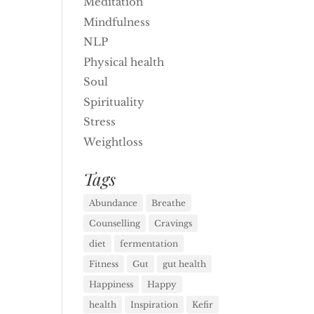
Meditation
Mindfulness
NLP
Physical health
Soul
Spirituality
Stress
Weightloss
Tags
Abundance
Breathe
Counselling
Cravings
diet
fermentation
Fitness
Gut
gut health
Happiness
Happy
health
Inspiration
Kefir