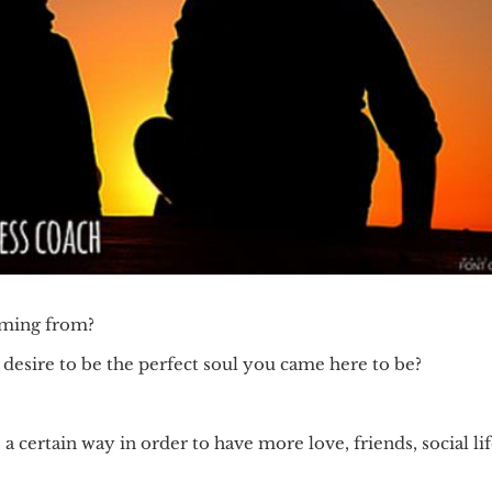
coming from?
 desire to be the perfect soul you came here to be?
 certain way in order to have more love, friends, social li