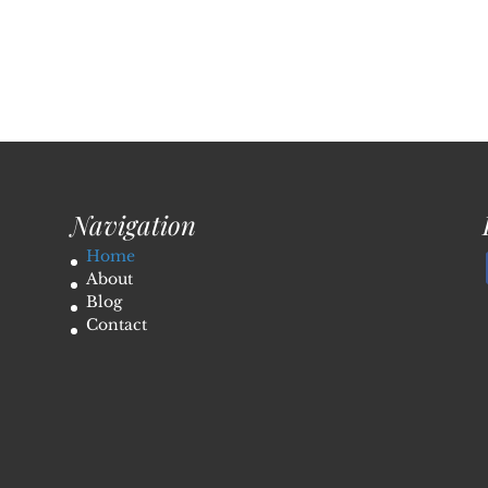
Navigation
Home
About
Blog
Contact