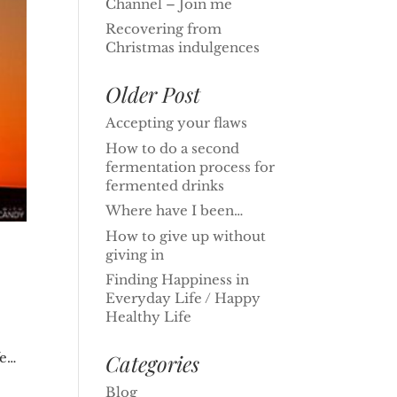
Channel – Join me
Recovering from
Christmas indulgences
Older Post
Accepting your flaws
How to do a second
fermentation process for
fermented drinks
Where have I been…
How to give up without
giving in
Finding Happiness in
Everyday Life / Happy
Healthy Life
Categories
fe…
Blog