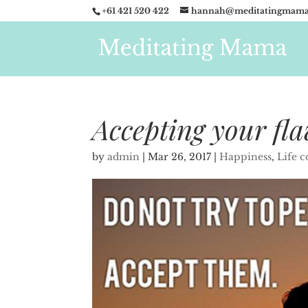
+61 421 520 422
hannah@meditatingmama
Accepting your fl
by
admin
|
Mar 26, 2017
|
Happiness
,
Life 