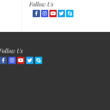
Follow Us
Follow Us