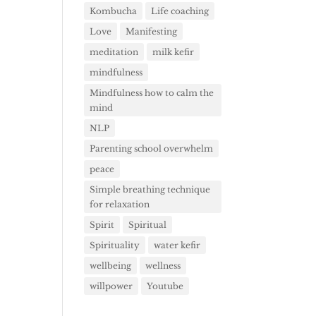
Kombucha
Life coaching
Love
Manifesting
meditation
milk kefir
mindfulness
Mindfulness how to calm the
mind
NLP
Parenting school overwhelm
peace
Simple breathing technique
for relaxation
Spirit
Spiritual
Spirituality
water kefir
wellbeing
wellness
willpower
Youtube