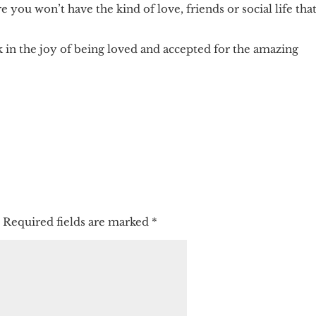
you won’t have the kind of love, friends or social life tha
 in the joy of being loved and accepted for the amazing
.
Required fields are marked
*