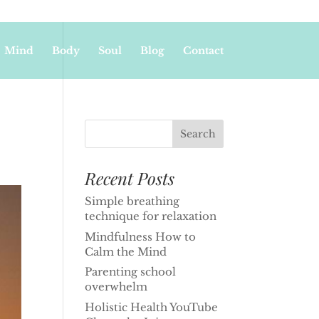
Mind
Body
Soul
Blog
Contact
Recent Posts
Simple breathing
technique for relaxation
Mindfulness How to
Calm the Mind
Parenting school
overwhelm
Holistic Health YouTube