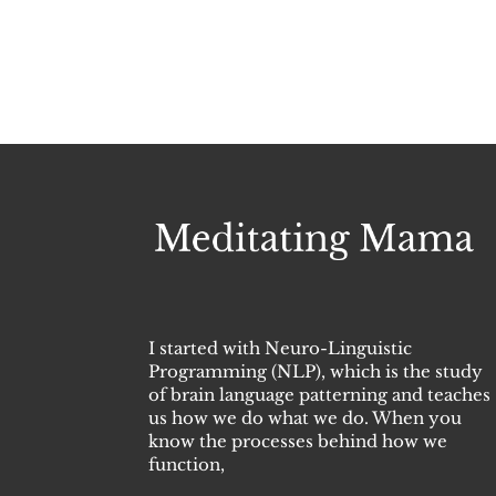
I started with Neuro-Linguistic
Programming (NLP), which is the study
of brain language patterning and teaches
us how we do what we do. When you
know the processes behind how we
function,