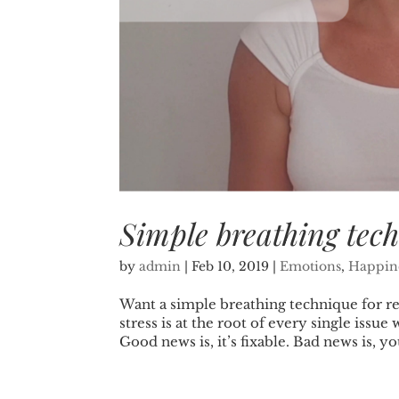
Simple breathing tech
by
admin
|
Feb 10, 2019
|
Emotions
,
Happin
Want a simple breathing technique for rel
stress is at the root of every single iss
Good news is, it’s fixable. Bad news is, you