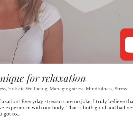
nique for relaxation
ess
,
Holistic Wellbeing
,
Managing stress
,
Mindfulness
,
Stress
axation? Everyday stressors are no joke. I truly believe tha
ue we experience with our body. That is both good and bad ne
 got to...