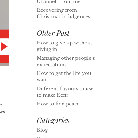
Channel – Join me
Recovering from
Christmas indulgences
Older Post
How to give up without
giving in
Managing other people’s
expectations
How to get the life you
want
Different flavours to use
to make Kefir
How to find peace
t
ws.
Categories
Blog