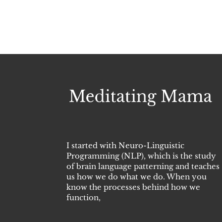
I started with Neuro-Linguistic
Programming (NLP), which is the study
of brain language patterning and teaches
us how we do what we do. When you
know the processes behind how we
function,