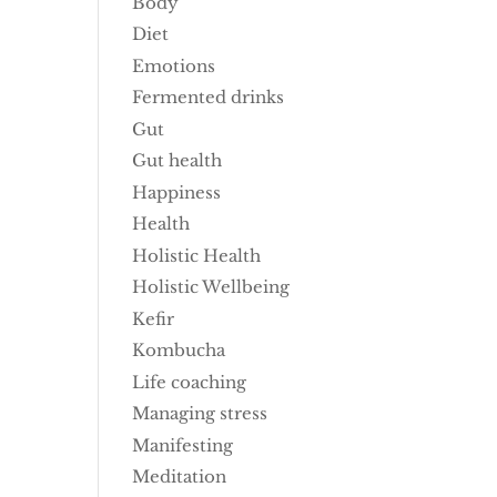
Body
Diet
Emotions
Fermented drinks
Gut
Gut health
Happiness
Health
Holistic Health
Holistic Wellbeing
Kefir
Kombucha
Life coaching
Managing stress
Manifesting
Meditation