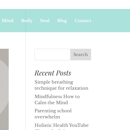
Mind
Body
Soul
Blog
Contact
Recent Posts
Simple breathing
technique for relaxation
Mindfulness How to
Calm the Mind
Parenting school
overwhelm
Holistic Health YouTube