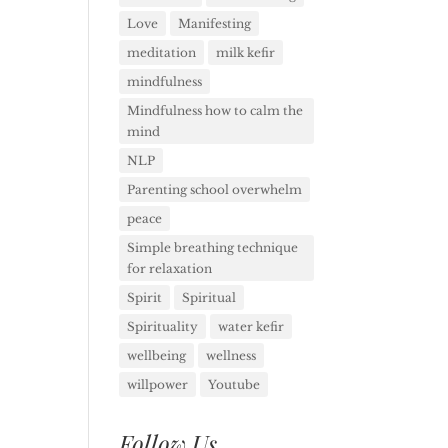
Love
Manifesting
meditation
milk kefir
mindfulness
Mindfulness how to calm the
mind
NLP
Parenting school overwhelm
peace
Simple breathing technique
for relaxation
Spirit
Spiritual
Spirituality
water kefir
wellbeing
wellness
willpower
Youtube
Follow Us