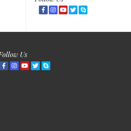
Follow Us