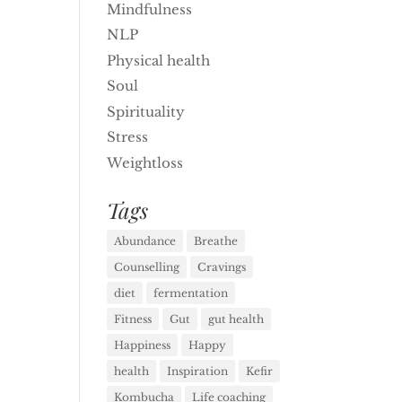
Mindfulness
NLP
Physical health
Soul
Spirituality
Stress
Weightloss
Tags
Abundance
Breathe
Counselling
Cravings
diet
fermentation
Fitness
Gut
gut health
Happiness
Happy
health
Inspiration
Kefir
Kombucha
Life coaching