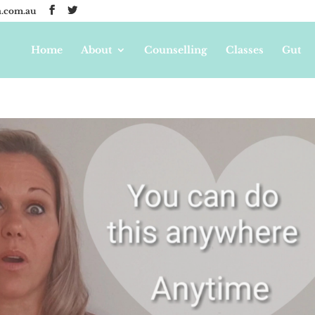
.com.au
Home
About
Counselling
Classes
Gut