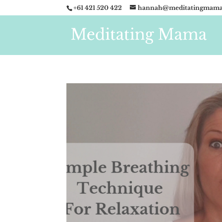
+61 421 520 422
hannah@meditatingmama