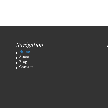
Navigation
Home
About
Blog
Contact