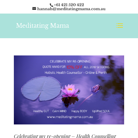
+61 421 520 422
hannah@meditatingmama.com.au
Celebrating my re-opening – Health Counselling