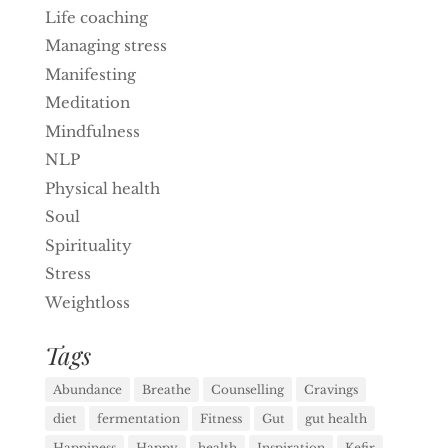
Life coaching
Managing stress
Manifesting
Meditation
Mindfulness
NLP
Physical health
Soul
Spirituality
Stress
Weightloss
Tags
Abundance
Breathe
Counselling
Cravings
diet
fermentation
Fitness
Gut
gut health
Happiness
Happy
health
Inspiration
Kefir