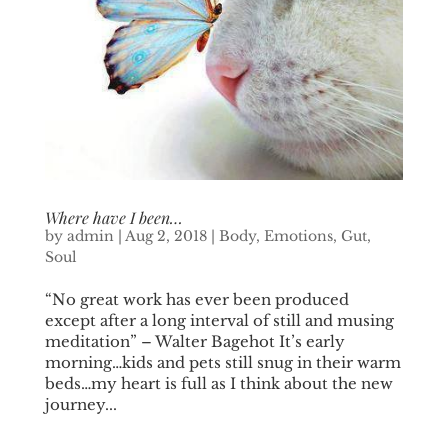
Where have I been…
by
admin
|
Aug 2, 2018
|
Body
,
Emotions
,
Gut
,
Soul
“No great work has ever been produced
except after a long interval of still and musing
meditation” – Walter Bagehot It’s early
morning…kids and pets still snug in their warm
beds…my heart is full as I think about the new
journey...