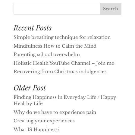
Recent Posts
Simple breathing technique for relaxation
Mindfulness How to Calm the Mind
Parenting school overwhelm
Holistic Health YouTube Channel – Join me
Recovering from Christmas indulgences
Older Post
Finding Happiness in Everyday Life / Happy
Healthy Life
Why do we have to experience pain
Creating your experiences
What IS Happiness?