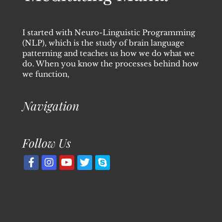
I started with Neuro-Linguistic Programming
(NLP), which is the study of brain language
patterning and teaches us how we do what we
do. When you know the processes behind how
we function,
Navigation
Follow Us