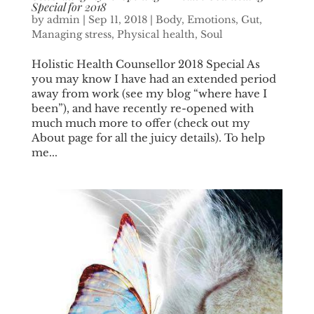
Special for 2018
by
admin
|
Sep 11, 2018
|
Body
,
Emotions
,
Gut
,
Managing stress
,
Physical health
,
Soul
Holistic Health Counsellor 2018 Special As
you may know I have had an extended period
away from work (see my blog “where have I
been”), and have recently re-opened with
much much more to offer (check out my
About page for all the juicy details). To help
me...