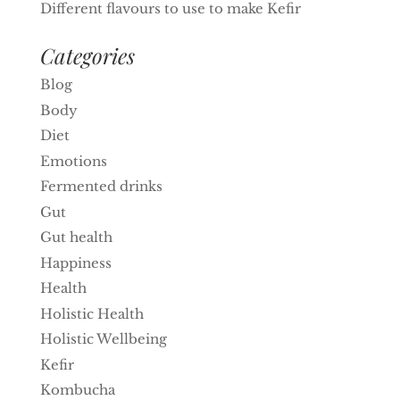
Different flavours to use to make Kefir
Categories
Blog
Body
Diet
Emotions
Fermented drinks
Gut
Gut health
Happiness
Health
Holistic Health
Holistic Wellbeing
Kefir
Kombucha