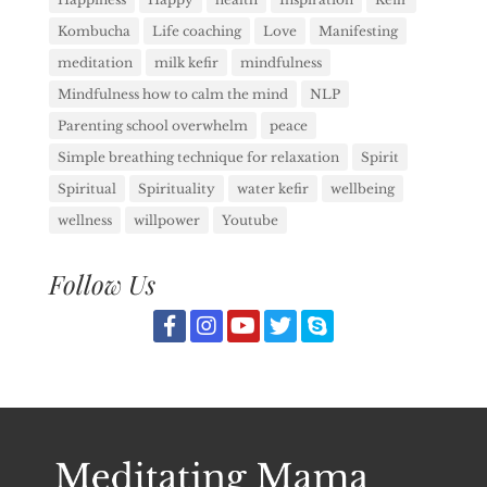
Kombucha
Life coaching
Love
Manifesting
meditation
milk kefir
mindfulness
Mindfulness how to calm the mind
NLP
Parenting school overwhelm
peace
Simple breathing technique for relaxation
Spirit
Spiritual
Spirituality
water kefir
wellbeing
wellness
willpower
Youtube
Follow Us