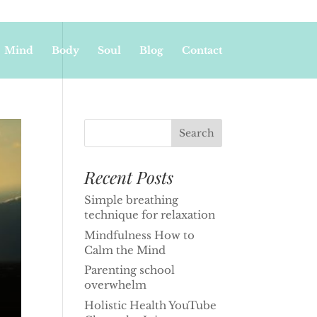
Mind
Body
Soul
Blog
Contact
Recent Posts
Simple breathing
technique for relaxation
Mindfulness How to
Calm the Mind
Parenting school
overwhelm
Holistic Health YouTube