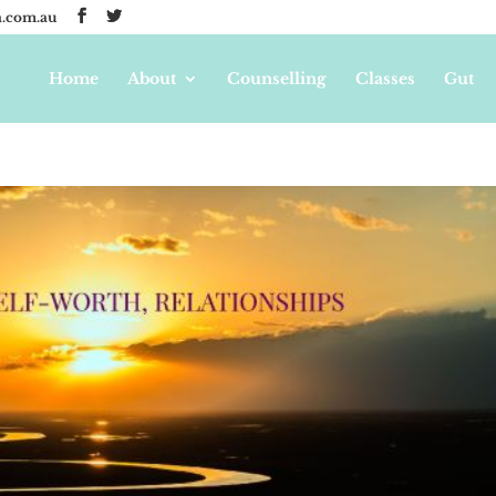
.com.au
Home
About
Counselling
Classes
Gut