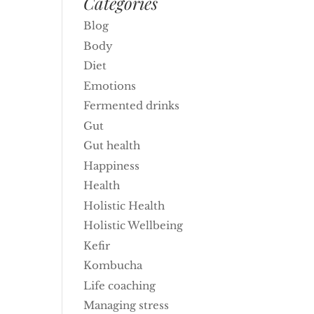
Categories
Blog
Body
Diet
Emotions
Fermented drinks
Gut
Gut health
Happiness
Health
Holistic Health
Holistic Wellbeing
Kefir
Kombucha
Life coaching
Managing stress