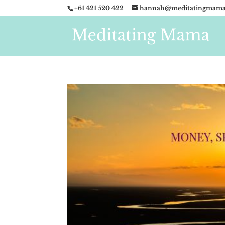
+61 421 520 422
hannah@meditatingmama