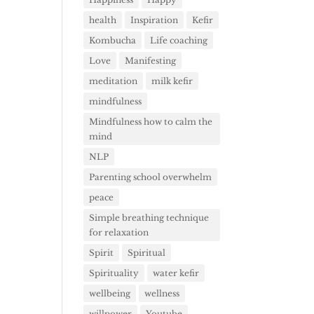
health
Inspiration
Kefir
Kombucha
Life coaching
Love
Manifesting
meditation
milk kefir
mindfulness
Mindfulness how to calm the
mind
NLP
Parenting school overwhelm
peace
Simple breathing technique
for relaxation
Spirit
Spiritual
Spirituality
water kefir
wellbeing
wellness
willpower
Youtube