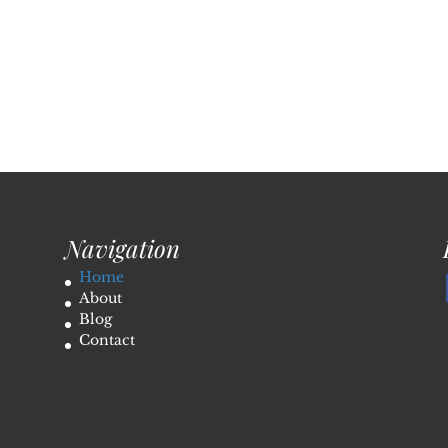
Navigation
Home
About
Blog
Contact