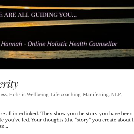
erity
ess
,
Holistic Wellbeing
,
Life coaching
,
Manifesting
,
NLP
,
are all interlinked. They show you the story you have been
ife you’ve led. Your thoughts (the “story” you create about l
e...