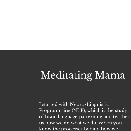
I started with Neuro-Linguistic
Programming (NLP), which is the study
of brain language patterning and teaches
us how we do what we do. When you
know the processes behind how we