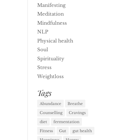
Manifesting
Meditation
Mindfulness
NLP
Physical health
Soul
Spirituality
Stress
Weightloss
Tags
Abundance
Breathe
Counselling
Cravings
diet
fermentation
Fitness
Gut
gut health
Happiness
Happy