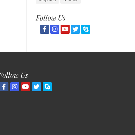
Follow Us
Follow Us