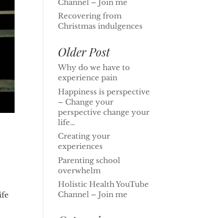
Channel – Join me
Recovering from
Christmas indulgences
Older Post
Why do we have to
experience pain
Happiness is perspective
– Change your
perspective change your
life…
Creating your
experiences
Parenting school
overwhelm
Holistic Health YouTube
Channel – Join me
ife