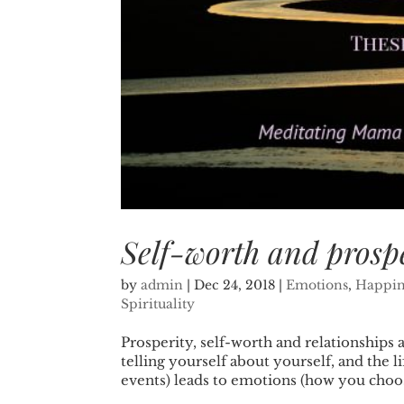
Self-worth and prosp
by
admin
|
Dec 24, 2018
|
Emotions
,
Happin
Spirituality
Prosperity, self-worth and relationships 
telling yourself about yourself, and the l
events) leads to emotions (how you choos