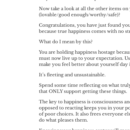
Now take a look at all the other items on
(lovable/good enough/worthy/safe)?
Congratulations, you have just found you
because true happiness comes with no str
What do I mean by this?
You are holding happiness hostage becaus
must now live up to your expectation. Us
make you feel better about yourself day 
It’s fleeting and unsustainable.
Spend some time reflecting on what tru
that ONLY support getting these things.
The key to happiness is consciousness an
opposed to reacting keeps you in your po
of poor choices. It also frees everyone e
do what pleases them.