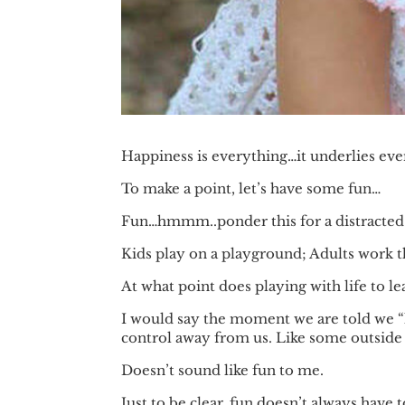
Happiness is everything…it underlies ever
To make a point, let’s have some fun…
Fun…hmmm..ponder this for a distracted
Kids play on a playground; Adults work t
At what point does playing with life to 
I would say the moment we are told we “h
control away from us. Like some outside 
Doesn’t sound like fun to me.
Just to be clear, fun doesn’t always have