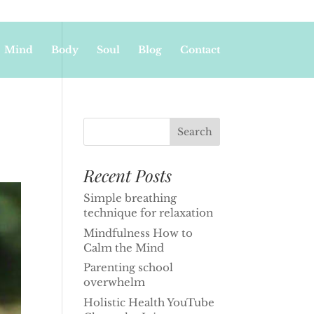
Mind
Body
Soul
Blog
Contact
Recent Posts
Simple breathing
technique for relaxation
Mindfulness How to
Calm the Mind
Parenting school
overwhelm
Holistic Health YouTube