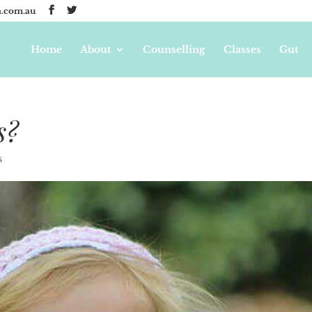
.com.au
Home
About
Counselling
Classes
Gut
s?
s