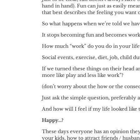
hand in hand). Fun can just as easily mea
that best describes the feeling you want o
So what happens when we’re told we hav
It stops becoming fun and becomes work
How much “work” do you do in your life
Social events, exercise, diet, job, child
If we turned these things on their head 
more like play and less like work”?
(don’t worry about the how or the consequ
Just ask the simple question, preferably 
And how will I feel if my life looked like
Happy…?
These days everyone has an opinion they
your kids, how to attract friends / husba