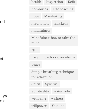
health
Inspiration
Kefir
Kombucha
Life coaching
Love
Manifesting
and
meditation
milk kefir
mindfulness
Mindfulness how to calm the
mind
NLP
Parenting school overwhelm
et
peace
Simple breathing technique
for relaxation
Spirit
Spiritual
Spirituality
water kefir
ways
wellbeing
wellness
our
willpower
Youtube