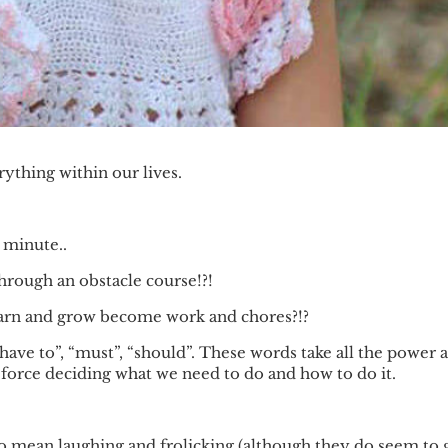
ything within our lives.
 minute..
hrough an obstacle course!?!
learn and grow become work and chores?!?
ave to”, “must”, “should”. These words take all the power 
force deciding what we need to do and how to do it.
 to mean laughing and frolicking (although they do seem to 