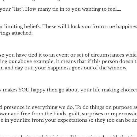
 your “list”. How many tie in to you wanting to feel….
r limiting beliefs. These will block you from true happine
ings attached.
e you have tied it to an event or set of circumstances whi
ing our above example, it means that if this person doesn’t
in and day out, your happiness goes out of the window.
ly makes YOU happy then go about your life making choice
d presence in everything we do. To do things on purpose a
wer and free from the binds, guilt, surprises or repercussi
lse in your life from your expectations so they too can be a