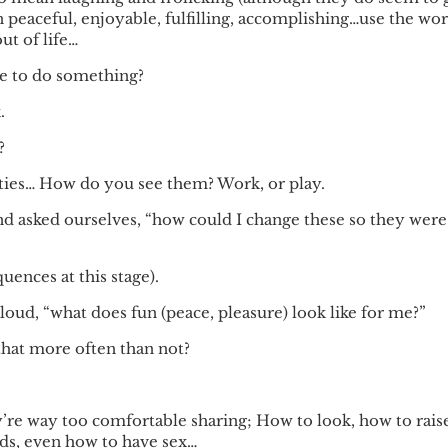
n peaceful, enjoyable, fulfilling, accomplishing…use the wo
ut of life…
e to do something?
.
?
 duties… How do you see them? Work, or play.
and asked ourselves, “how could I change these so they were
ences at this stage).
aloud, “what does fun (peace, pleasure) look like for me?”
 that more often than not?
’re way too comfortable sharing; How to look, how to rais
nds, even how to have sex…