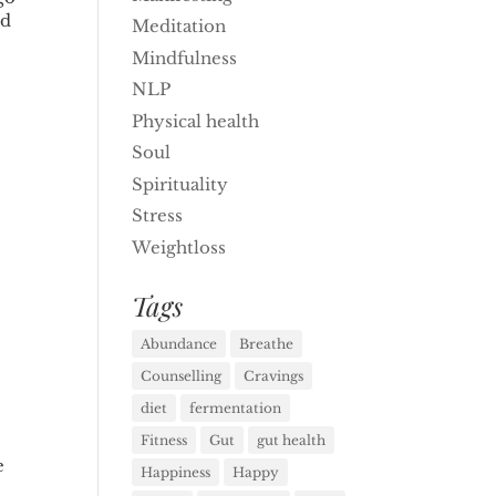
rd
Meditation
Mindfulness
NLP
Physical health
Soul
Spirituality
Stress
Weightloss
Tags
Abundance
Breathe
Counselling
Cravings
diet
fermentation
Fitness
Gut
gut health
e
Happiness
Happy