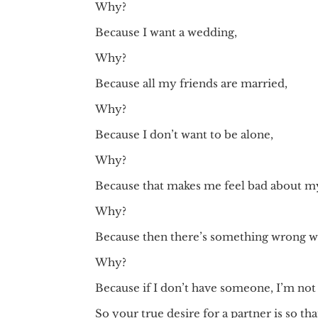
Why?
Because I want a wedding,
Why?
Because all my friends are married,
Why?
Because I don’t want to be alone,
Why?
Because that makes me feel bad about my
Why?
Because then there’s something wrong wi
Why?
Because if I don’t have someone, I’m not
So your true desire for a partner is so t