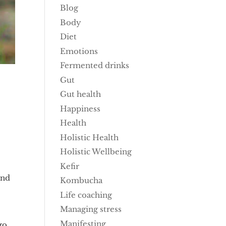
Blog
Body
Diet
Emotions
Fermented drinks
Gut
Gut health
Happiness
Health
Holistic Health
Holistic Wellbeing
Kefir
and
Kombucha
Life coaching
Managing stress
Manifesting
go