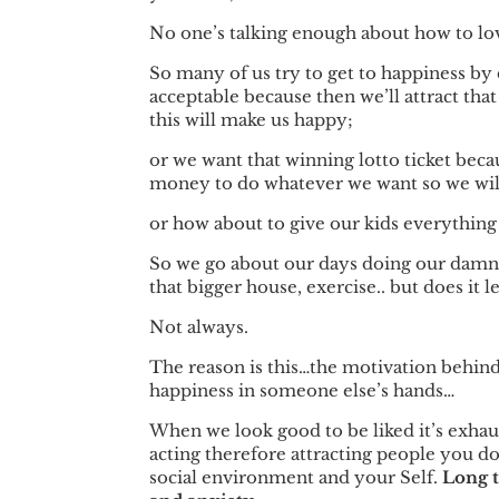
No one’s talking enough about how to lov
So many of us try to get to happiness by d
acceptable because then we’ll attract that
this will make us happy;
or we want that winning lotto ticket beca
money to do whatever we want so we will 
or how about to give our kids everythin
So we go about our days doing our damnede
that bigger house, exercise.. but does it l
Not always.
The reason is this…the motivation behind 
happiness in someone else’s hands…
When we look good to be liked it’s exhau
acting therefore attracting people you do
social environment and your Self.
Long t