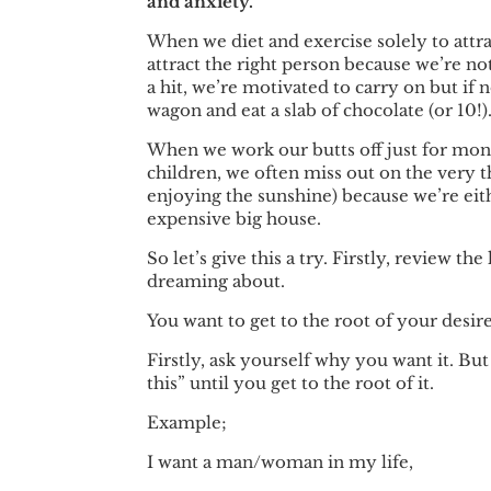
and anxiety.
When we diet and exercise solely to attra
attract the right person because we’re no
a hit, we’re motivated to carry on but if 
wagon and eat a slab of chocolate (or 10!)
When we work our butts off just for mon
children, we often miss out on the very t
enjoying the sunshine) because we’re eith
expensive big house.
So let’s give this a try. Firstly, review the
dreaming about.
You want to get to the root of your desire
Firstly, ask yourself why you want it. Bu
this” until you get to the root of it.
Example;
I want a man/woman in my life,