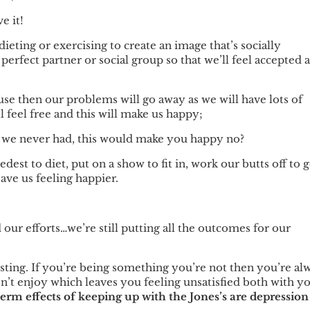
e it!
ieting or exercising to create an image that’s socially
 perfect partner or social group so that we’ll feel accepted 
use then our problems will go away as we will have lots of
feel free and this will make us happy;
g we never had, this would make you happy no?
st to diet, put on a show to fit in, work our butts off to g
eave us feeling happier.
our efforts…we’re still putting all the outcomes for our
sting. If you’re being something you’re not then you’re al
n’t enjoy which leaves you feeling unsatisfied both with y
erm effects of keeping up with the Jones’s are depression