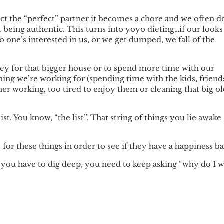
ct the “perfect” partner it becomes a chore and we often d
t being authentic. This turns into yoyo dieting…if our looks
no one’s interested in us, or we get dumped, we fall of the
.
ey for that bigger house or to spend more time with our
hing we’re working for (spending time with the kids, friend
er working, too tired to enjoy them or cleaning that big o
 list. You know, “the list”. That string of things you lie awake
 for these things in order to see if they have a happiness ba
t you have to dig deep, you need to keep asking “why do I 