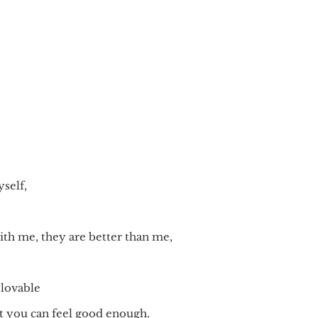
self,
th me, they are better than me,
 lovable
hat you can feel good enough.