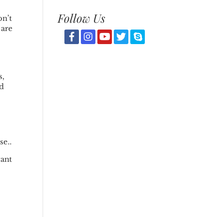
Follow Us
on’t
 are
s,
ld
se..
want