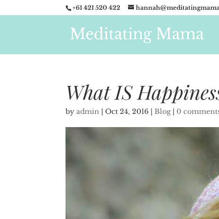
+61 421 520 422
hannah@meditatingmama
What IS Happines
by
admin
|
Oct 24, 2016
|
Blog
|
0 comment