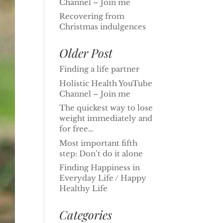
Channel – Join me
Recovering from
Christmas indulgences
Older Post
Finding a life partner
Holistic Health YouTube
Channel – Join me
The quickest way to lose
weight immediately and
for free…
Most important fifth
step: Don’t do it alone
Finding Happiness in
Everyday Life / Happy
Healthy Life
Categories