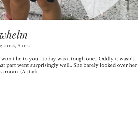
rwhelm
 stress
,
Stress
lie to you….today was a tough one.. Oddly it wasn’t
at part went surprisingly well.. She barely looked over her
sroom. (A stark...