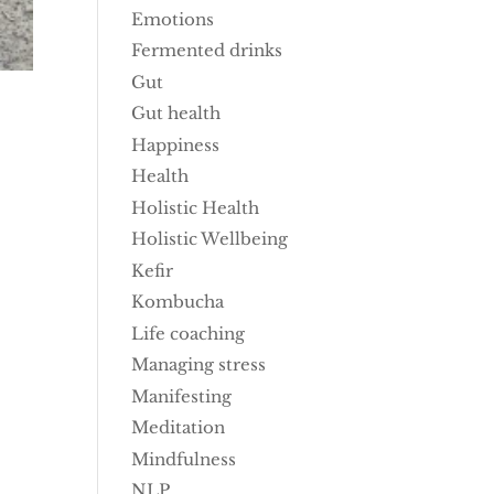
Emotions
Fermented drinks
Gut
Gut health
Happiness
Health
Holistic Health
Holistic Wellbeing
Kefir
Kombucha
Life coaching
Managing stress
Manifesting
Meditation
Mindfulness
NLP