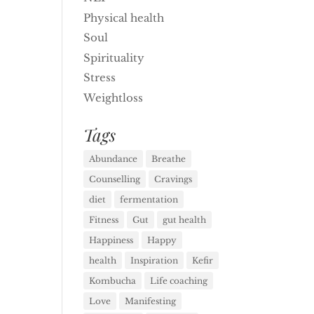
Physical health
Soul
Spirituality
Stress
Weightloss
Tags
Abundance
Breathe
Counselling
Cravings
diet
fermentation
Fitness
Gut
gut health
Happiness
Happy
health
Inspiration
Kefir
Kombucha
Life coaching
Love
Manifesting