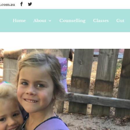
.com.au
Home
About
Counselling
Classes
Gut