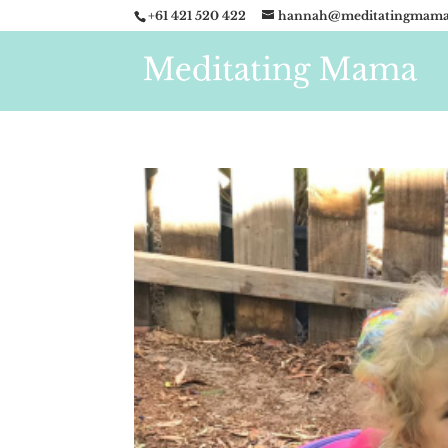
+61 421 520 422
hannah@meditatingmama