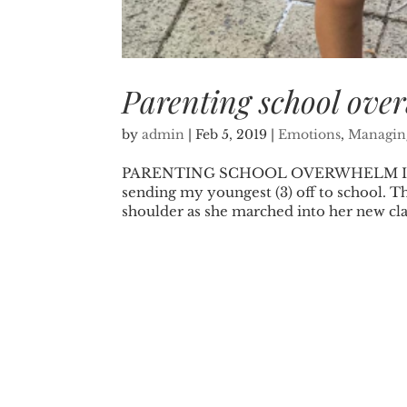
Parenting school ove
by
admin
|
Feb 5, 2019
|
Emotions
,
Managing
PARENTING SCHOOL OVERWHELM I won’t 
sending my youngest (3) off to school. Th
shoulder as she marched into her new clas