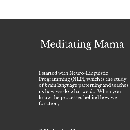
I started with Neuro-Linguistic
Programming (NLP), which is the study
of brain language patterning and teaches
us how we do what we do. When you
know the processes behind how we
function,