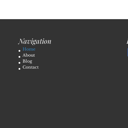
Navigation
Home
About
Blog
Contact