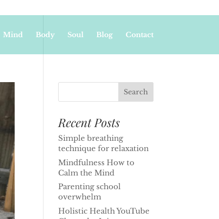
Mind
Body
Soul
Blog
Contact
Recent Posts
Simple breathing
technique for relaxation
Mindfulness How to
Calm the Mind
Parenting school
overwhelm
Holistic Health YouTube