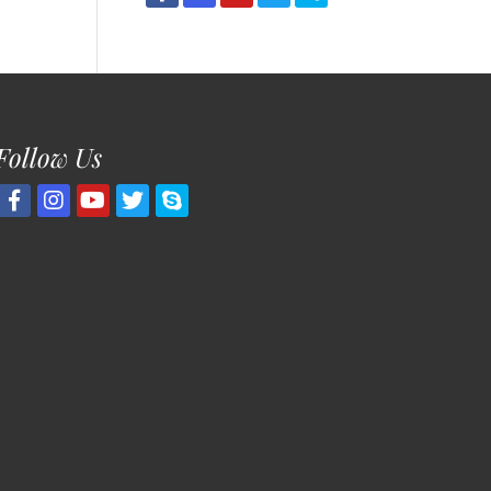
Follow Us