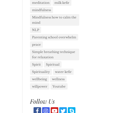
meditation
milk kefir
mindfulness
Mindfulness how to calm the
mind
NLP
Parenting school overwhelm
peace
Simple breathing technique
for relaxation
Spirit
Spiritual
Spirituality
water kefir
wellbeing
wellness
willpower
Youtube
Follow Us