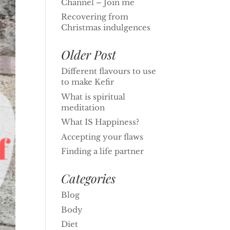
Channel – Join me
Recovering from
Christmas indulgences
Older Post
Different flavours to use
to make Kefir
What is spiritual
meditation
What IS Happiness?
Accepting your flaws
Finding a life partner
Categories
Blog
Body
Diet