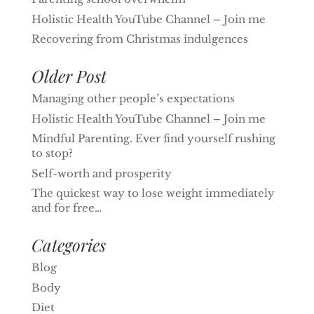
Holistic Health YouTube Channel – Join me
Recovering from Christmas indulgences
Older Post
Managing other people’s expectations
Holistic Health YouTube Channel – Join me
Mindful Parenting. Ever find yourself rushing
to stop?
Self-worth and prosperity
The quickest way to lose weight immediately
and for free…
Categories
Blog
Body
Diet