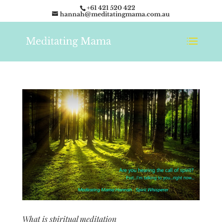
+61 421 520 422
hannah@meditatingmama.com.au
What is spiritual meditation