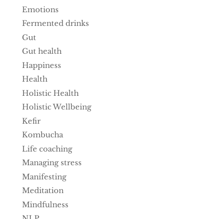
Emotions
Fermented drinks
Gut
Gut health
Happiness
Health
Holistic Health
Holistic Wellbeing
Kefir
Kombucha
Life coaching
Managing stress
Manifesting
Meditation
Mindfulness
NLP