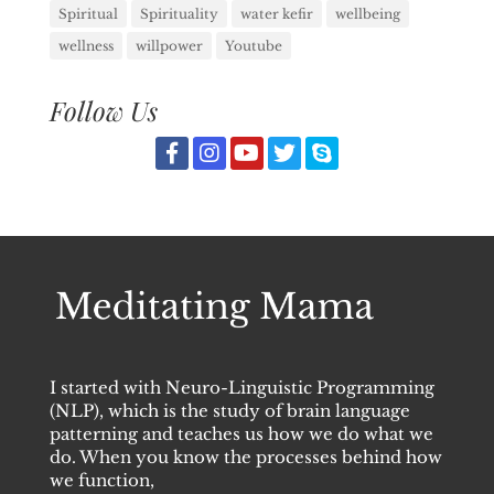
Spiritual
Spirituality
water kefir
wellbeing
wellness
willpower
Youtube
Follow Us
I started with Neuro-Linguistic Programming
(NLP), which is the study of brain language
patterning and teaches us how we do what we
do. When you know the processes behind how
we function,