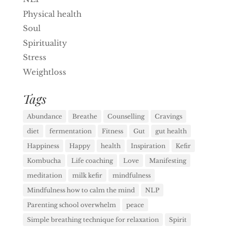
Physical health
Soul
Spirituality
Stress
Weightloss
Tags
Abundance
Breathe
Counselling
Cravings
diet
fermentation
Fitness
Gut
gut health
Happiness
Happy
health
Inspiration
Kefir
Kombucha
Life coaching
Love
Manifesting
meditation
milk kefir
mindfulness
Mindfulness how to calm the mind
NLP
Parenting school overwhelm
peace
Simple breathing technique for relaxation
Spirit