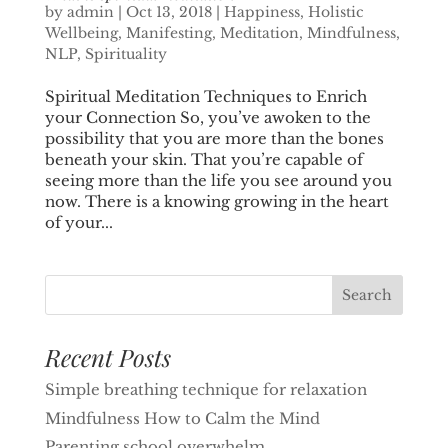
by
admin
|
Oct 13, 2018
|
Happiness
,
Holistic
Wellbeing
,
Manifesting
,
Meditation
,
Mindfulness
,
NLP
,
Spirituality
Spiritual Meditation Techniques to Enrich
your Connection So, you’ve awoken to the
possibility that you are more than the bones
beneath your skin. That you’re capable of
seeing more than the life you see around you
now. There is a knowing growing in the heart
of your...
Recent Posts
Simple breathing technique for relaxation
Mindfulness How to Calm the Mind
Parenting school overwhelm