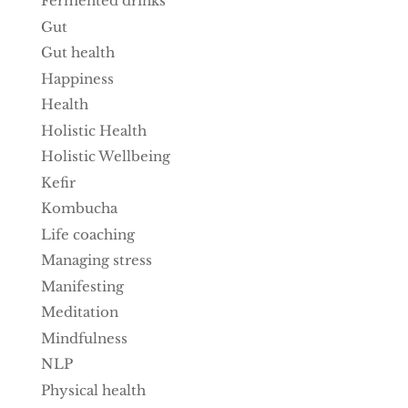
Fermented drinks
Gut
Gut health
Happiness
Health
Holistic Health
Holistic Wellbeing
Kefir
Kombucha
Life coaching
Managing stress
Manifesting
Meditation
Mindfulness
NLP
Physical health