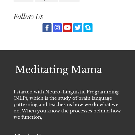
Follow Us
I started with Neuro-Linguistic Programming
(NLP), which is the study of brain language
patterning and teaches us how we do what we
do. When you know the processes behind how
we function,