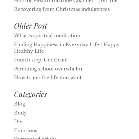
Holistic Health YouTube Channel – Join me
Recovering from Christmas indulgences
Older Post
What is spiritual meditation
Finding Happiness in Everyday Life / Happy
Healthy Life
Fourth step..Get clean!
Parenting school overwhelm
How to get the life you want
Categories
Blog
Body
Diet
Emotions