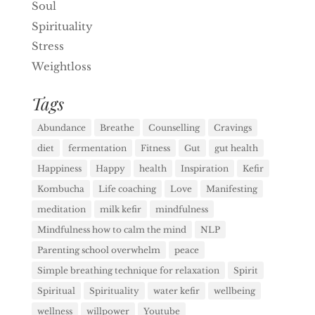
Soul
Spirituality
Stress
Weightloss
Tags
Abundance
Breathe
Counselling
Cravings
diet
fermentation
Fitness
Gut
gut health
Happiness
Happy
health
Inspiration
Kefir
Kombucha
Life coaching
Love
Manifesting
meditation
milk kefir
mindfulness
Mindfulness how to calm the mind
NLP
Parenting school overwhelm
peace
Simple breathing technique for relaxation
Spirit
Spiritual
Spirituality
water kefir
wellbeing
wellness
willpower
Youtube