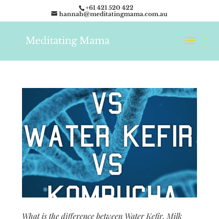
+61 421 520 422
hannah@meditatingmama.com.au
What is the difference between Water Kefir, Milk