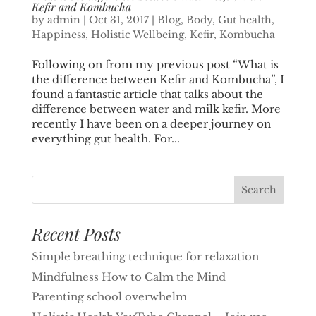
Kefir and Kombucha
by
admin
|
Oct 31, 2017
|
Blog
,
Body
,
Gut health
,
Happiness
,
Holistic Wellbeing
,
Kefir
,
Kombucha
Following on from my previous post “What is
the difference between Kefir and Kombucha”, I
found a fantastic article that talks about the
difference between water and milk kefir. More
recently I have been on a deeper journey on
everything gut health. For...
Recent Posts
Simple breathing technique for relaxation
Mindfulness How to Calm the Mind
Parenting school overwhelm